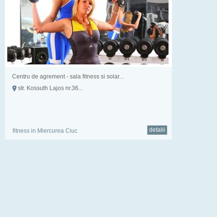
Centru de agrement - sala fitness si solar...
str. Kossuth Lajos nr.36...
detalii
fitness in Miercurea Ciuc