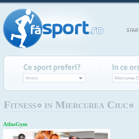
fitness
Miercurea-C
Fitness
in Miercurea Ciuc
AtlasGym